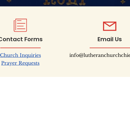
Contact Forms
Email Us
Church Inquiries
info@lutheranchurchchi
Prayer Requests