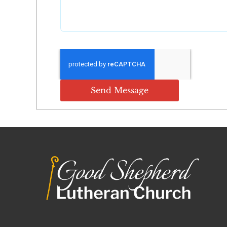
Send Message