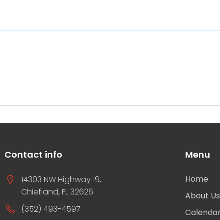
Contact info
Menu
Home
14303 NW Highway 19,
Chiefland, FL 32626
About U
(352) 493-4597
Calenda