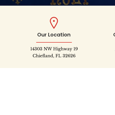
Our Location
14303 NW Highway 19
Chiefland, FL 32626