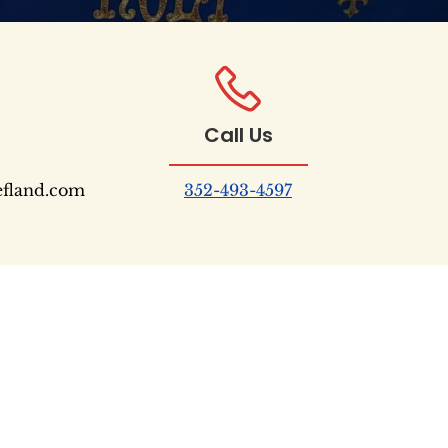
Call Us
efland.com
352-493-4597