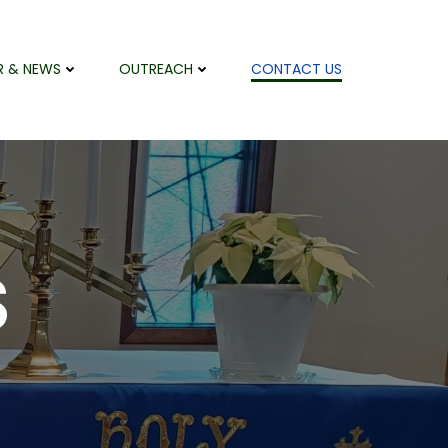
R & NEWS
OUTREACH
CONTACT US
S