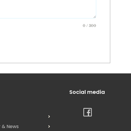
0 / 300
Social media
s
r & News