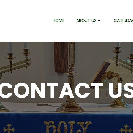
HOME
ABOUT US
CALENDA
CONTACT U