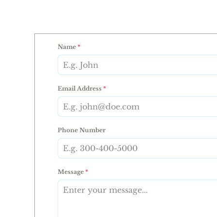
Name
*
Email Address
*
Phone Number
Message
*