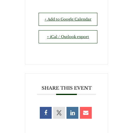
+ Add to Google Calendar
+ iCal / Outlook export
SHARE THIS EVENT