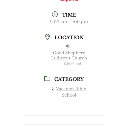
TIME
9:00 am - 1:00 pm
LOCATION
Good Shepherd
Lutheran Church
Chiefland
CATEGORY
Vacation Bible
School