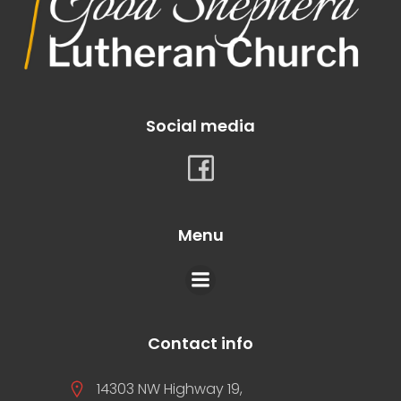
Social media
Menu
Contact info
14303 NW Highway 19,