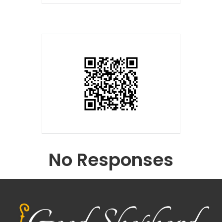
No Responses