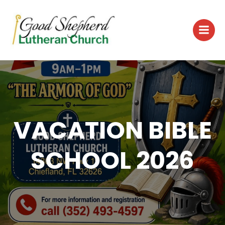
Skip
to
content
VACATION BIBLE
SCHOOL 2026