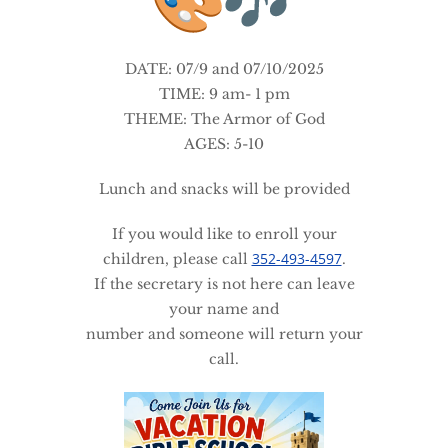
DATE: 07/9 and 07/10/2025
TIME: 9 am- 1 pm
THEME: The Armor of God
AGES: 5-10
Lunch and snacks will be provided
If you would like to enroll your
352-493-4597
children, please call
.
If the secretary is not here can leave
your name and
number and someone will return your
call.