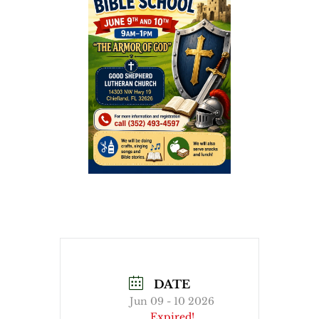
DATE
Jun 09 - 10 2026
Expired!