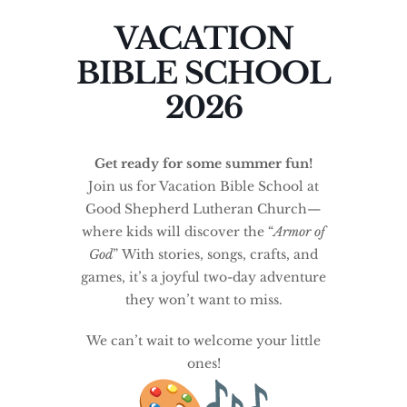
VACATION
BIBLE SCHOOL
2026
Get ready for some summer fun!
Join us for Vacation Bible School at
Good Shepherd Lutheran Church—
where kids will discover the “
Armor of
God
” With stories, songs, crafts, and
games, it’s a joyful two-day adventure
they won’t want to miss.
We can’t wait to welcome your little
ones!